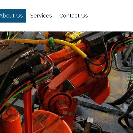
About Us
Services
Contact Us