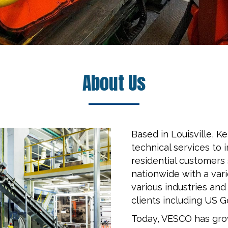
About Us
Based in Louisville, 
technical services to 
residential customers
nationwide with a var
various industries and
clients including US 
Today, VESCO has grow