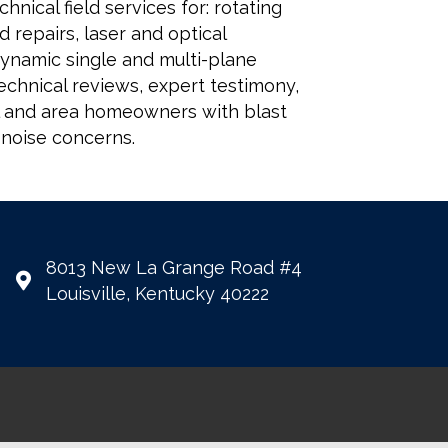
nical field services for: rotating
 repairs, laser and optical
dynamic single and multi-plane
echnical reviews, expert testimony,
al and area homeowners with blast
 noise concerns.
8013 New La Grange Road #4
Louisville, Kentucky 40222