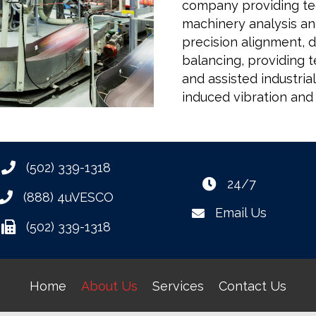
company providing tech
machinery analysis and
precision alignment, 
balancing, providing t
and assisted industri
induced vibration and
(502) 339-1318
24/7
(888) 4uVESCO
Email Us
(502) 339-1318
Home
About Us
Services
Contact Us