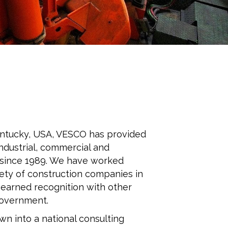
Kentucky, USA, VESCO has provided
industrial, commercial and
 since 1989. We have worked
iety of construction companies in
 earned recognition with other
Government.
n into a national consulting