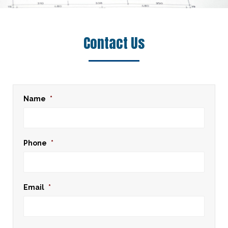
Contact Us
Name
*
Phone
*
Email
*