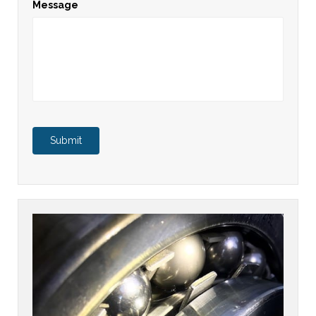
Message