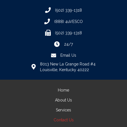
(502) 339-1318
(888) 4uVESCO
(502) 339-1318
24/7
Email Us
8013 New La Grange Road #4
Louisville, Kentucky 40222
Home
About Us
Services
Contact Us